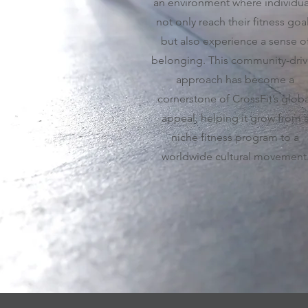
an environment where individua
not only reach their fitness goa
but also experience a sense o
belonging. This community-dri
approach has become a
cornerstone of CrossFit’s globa
appeal, helping it grow from 
niche fitness program to a
worldwide cultural movement