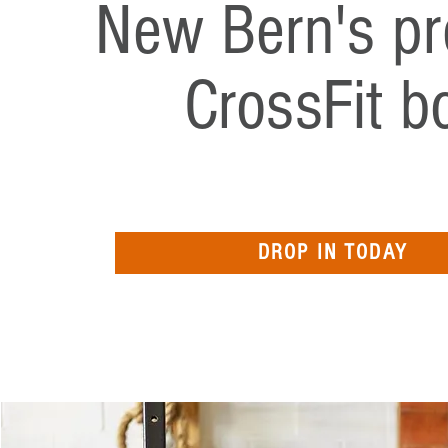
New Bern's pr
CrossFit b
DROP IN TODAY