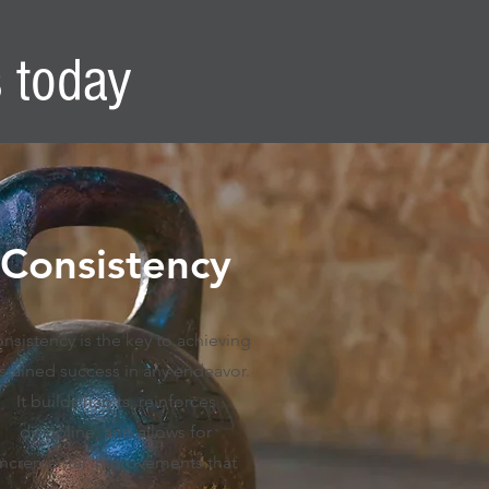
s today
Consistency
nsistency is the key to achieving
stained success in any endeavor.
It builds habits, reinforces
discipline, and allows for
incremental improvements that