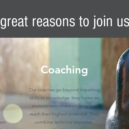
great reasons to join u
Coaching
e
Our coaches go beyond imparting
Co
t
skills or knowledge; they foster an
su
environment where athletes can
reach their highest potential. They
ers
combine technical expertise,