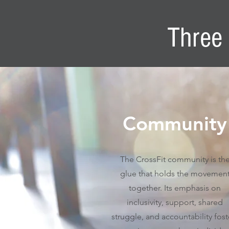
Three 
Community
The CrossFit community is th
glue that holds the movemen
together. Its emphasis on
inclusivity, support, shared
struggle, and accountability fost