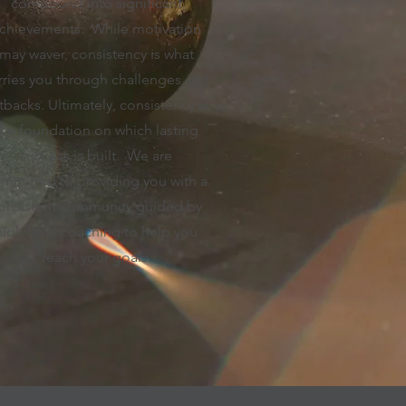
compound into significant
chievements. While motivation
may waver, consistency is what
rries you through challenges and
tbacks. Ultimately, consistency is
the foundation on which lasting
success is built. We are
mmitted to providing you with a
onsistent community guided by
high level coaching to help you
reach your goals.