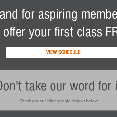
. and for aspiring membe
T
 offer
your first class 
VIEW SCHEDULE
Don't take our word for i
Check out our killer google reviews below