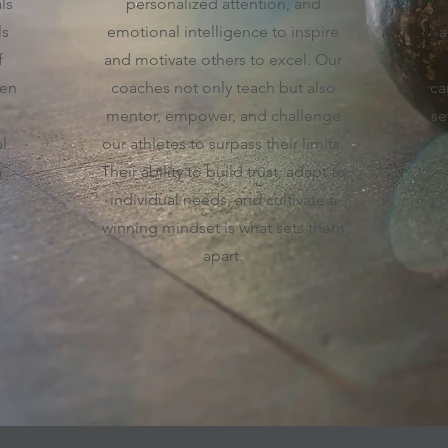
ls
personalized attention, and
ls
emotional intelligence to inspire
a
f
and motivate others to excel. Our
ven
coaches not only teach but also
ca
mentor, empower, and challenge
se
l
our athletes to surpass their limits.
a
Their ability to build trust, adapt to
individual needs, and cultivate a
co
.
winning mindset is what sets them
c
apart.