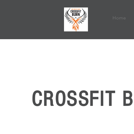
Home
CROSSFIT 