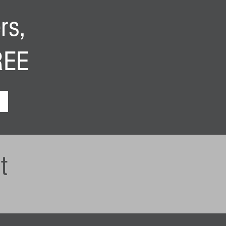
rs,
FREE
t