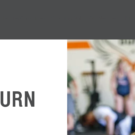
Schedule/Class Times
Coaching Staff
Our Members
Pric
BURN