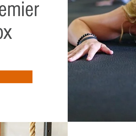
emier
ox