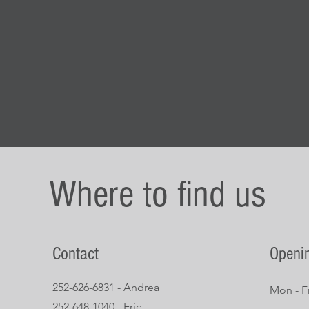
Where to find us
Contact
Openi
252-626-6831 - Andrea
Mon - Fr
252-648-1040 - Eric