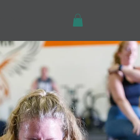
ing
Shop