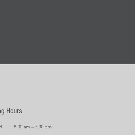
ng Hours
i
8:30 am – 7:30 pm