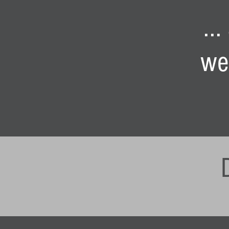
..
we