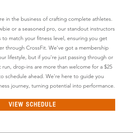
're in the business of crafting complete athletes.
bie or a seasoned pro, our standout instructors
 to match your fitness level, ensuring you get
leaner through CrossFit. We've got a membership
our lifestyle, but if you're just passing through or
st run, drop-ins are more than welcome for a $25
to schedule ahead. We're here to guide you
tness journey, turning potential into performance.
VIEW SCHEDULE