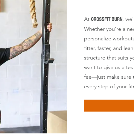
At
, we
CROSSFIT BURN
Whether you're a new
personalize workouts
fitter, faster, and 
structure that suits y
want to give us a te
fee—just make sure 
every step of your fi