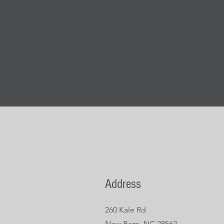
Address
260 Kale Rd
New Bern, NC 28562