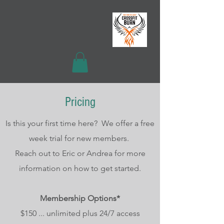
Pricing
Is this your first time here? We offer a free
week trial for new members.
Reach out to Eric or Andrea for more
information on how to get started.
Membership Options*
$150 ... unlimited plus 24/7 access