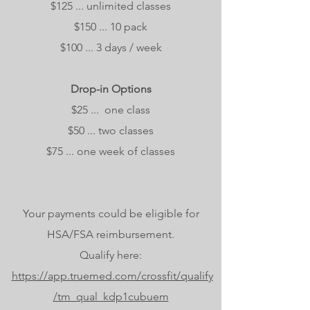
$125 ... unlimited classes
$150 ... 10 pack
$100 ... 3 days / week
Drop-in Options
$25 ... one class
$50 ... two classes
$75 ... one week of classes
Your payments could be eligible for
HSA/FSA reimbursement.
Qualify here:
https://app.truemed.com/crossfit/qualify
/tm_qual_kdp1cubuem